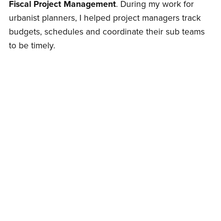
Fiscal Project Management
. During my work for
urbanist planners, I helped project managers track
budgets, schedules and coordinate their sub teams
to be timely.