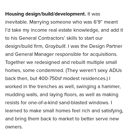
Housing design/build/development.
It was
inevitable. Marrying someone who was 6’9” meant
I’d take my income real estate knowledge, and add it
to his General Contractors’ skills to start our
design/build firm,
Graybuilt
. I was the Design Partner
and General Manager responsible for acquisitions.
Together we redesigned and rebuilt multiple small
homes, some condemned. (They weren’t sexy ADUs
back then, but 400-750sf modest residences.) I
worked in the trenches as well, swinging a hammer,
mudding walls, and laying floors, as well as making
resists for one-of-a-kind sand-blasted windows. I
learned to make small homes feel rich and satisfying,
and bring them back to market to better serve new
owners.