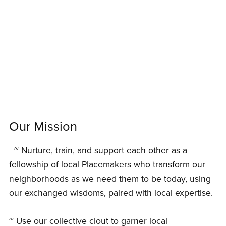
Our Mission
~ Nurture, train, and support each other as a
fellowship of local Placemakers who transform our
neighborhoods as we need them to be today, using
our exchanged wisdoms, paired with local expertise.
~ Use our collective clout to garner local