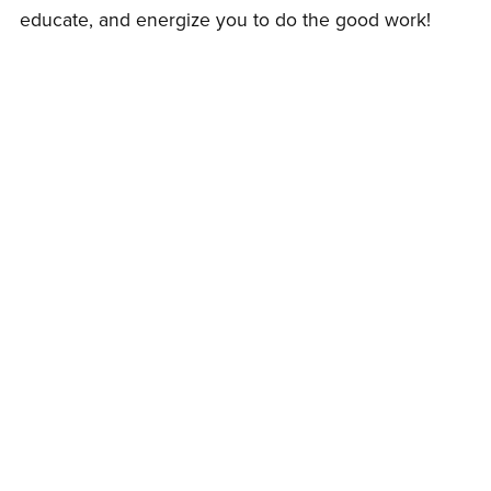
educate, and energize you to do the good work!