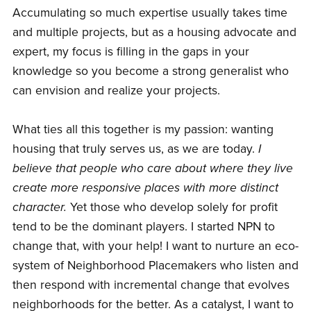
Accumulating so much expertise usually takes time
and multiple projects, but as a housing advocate and
expert, my focus is filling in the gaps in your
knowledge so you become a strong generalist who
can envision and realize your projects.
What ties all this together is my passion: wanting
housing that truly serves us, as we are today.
I
believe that people who care about where they live
create more responsive places with more distinct
character.
Yet those who develop solely for profit
tend to be the dominant players. I started NPN to
change that, with your help! I want to nurture an eco-
system of Neighborhood Placemakers who listen and
then respond with incremental change that evolves
neighborhoods for the better. As a catalyst, I want to