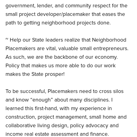
government, lender, and community respect for the
small project developer/placemaker that eases the
path to getting neighborhood projects done.
~ Help our State leaders realize that Neighborhood
Placemakers are vital, valuable small entrepreneurs.
As such, we are the backbone of our economy.
Policy that makes us more able to do our work
makes the State prosper!
To be successful, Placemakers need to cross silos
and know “enough” about many disciplines. I
learned this first-hand, with my experience in
construction, project management, small home and
collaborative living design, policy advocacy and
income real estate assessment and finance.