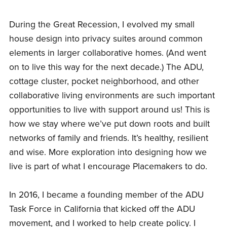
During the Great Recession, I evolved my small
house design into privacy suites around common
elements in larger collaborative homes. (And went
on to live this way for the next decade.) The ADU,
cottage cluster, pocket neighborhood, and other
collaborative living environments are such important
opportunities to live with support around us! This is
how we stay where we’ve put down roots and built
networks of family and friends. It’s healthy, resilient
and wise. More exploration into designing how we
live is part of what I encourage Placemakers to do.
In 2016, I became a founding member of the ADU
Task Force in California that kicked off the ADU
movement, and I worked to help create policy. I