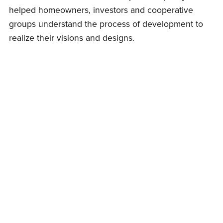
helped homeowners, investors and cooperative
groups understand the process of development to
realize their visions and designs.