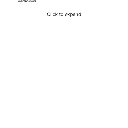
Click to expand