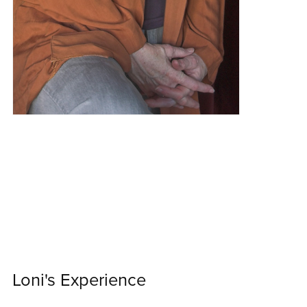
Loni's Experience