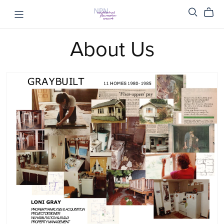
About Us